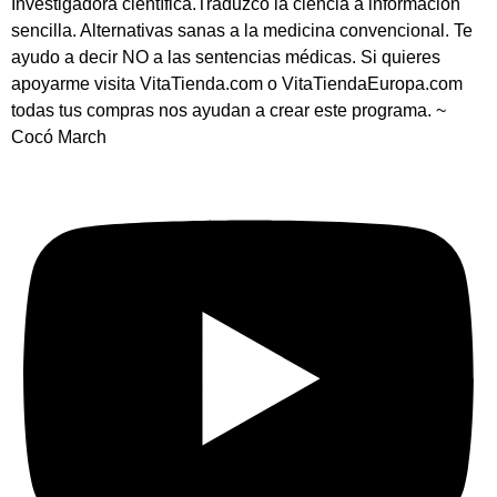
Investigadora científica.Traduzco la ciencia a información
sencilla. Alternativas sanas a la medicina convencional. Te
ayudo a decir NO a las sentencias médicas. Si quieres
apoyarme visita VitaTienda.com o VitaTiendaEuropa.com
todas tus compras nos ayudan a crear este programa. ~
Cocó March