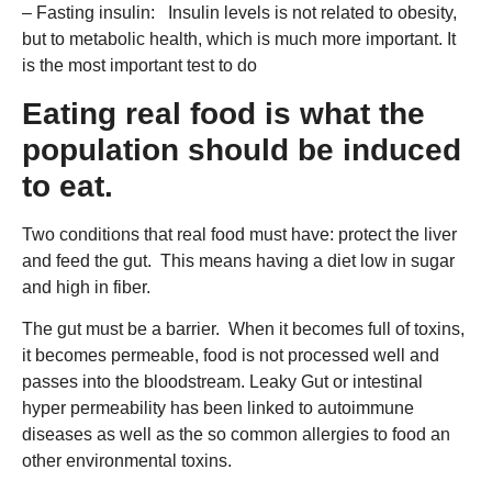
– Fasting insulin: Insulin levels is not related to obesity,
but to metabolic health, which is much more important. It
is the most important test to do
Eating real food is what the
population should be induced
to eat.
Two conditions that real food must have: protect the liver
and feed the gut. This means having a diet low in sugar
and high in fiber.
The gut must be a barrier. When it becomes full of toxins,
it becomes permeable, food is not processed well and
passes into the bloodstream. Leaky Gut or intestinal
hyper permeability has been linked to autoimmune
diseases as well as the so common allergies to food an
other environmental toxins.