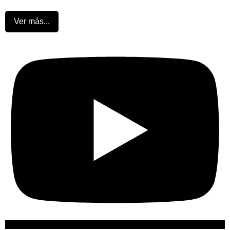
Ver más...