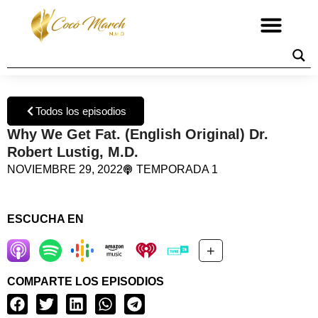
Todos los episodios
Why We Get Fat. (English Original) Dr.
Robert Lustig, M.D.
NOVIEMBRE 29, 2022
TEMPORADA 1
ESCUCHA EN
+
COMPARTE LOS EPISODIOS