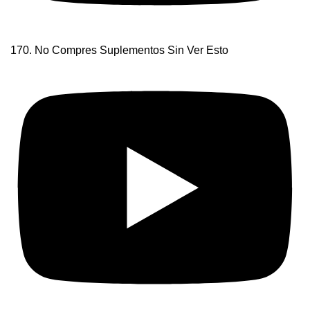
170. No Compres Suplementos Sin Ver Esto