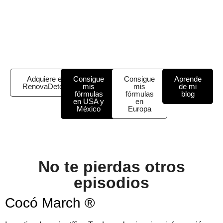
Adquiere el
Consigue
Consigue
Aprende
RenovaDetox
mis
mis
de mi
fórmulas
fórmulas
blog
en USA y
en
México
Europa
No te pierdas otros
episodios
Cocó March ®