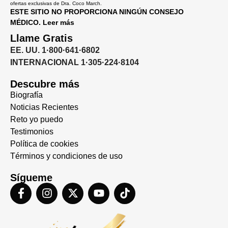
ofertas exclusivas de Dra. Coco March.
ESTE SITIO NO PROPORCIONA NINGÚN CONSEJO
MÉDICO. Leer más
Llame Gratis
EE. UU. 1·800·641·6802
INTERNACIONAL 1·305·224·8104
Descubre más
Biografía
Noticias Recientes
Reto yo puedo
Testimonios
Política de cookies
Términos y condiciones de uso
Sígueme