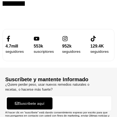
Suscribirme
4.7mill
553k
952k
129.4K
seguidores
suscriptores
seguidores
seguidores
Suscríbete y mantente Informado
¿Quiere perder peso, usar nuevos remedios naturales o
recetas, o hacerse más fuerte?
Suscribete aquí
Al hacer clic en “suscríbete” está dando consentimiento expreso por escrito para que
nos pongamos en contacto con usted con fines de marketing, enviar últimas noticias y