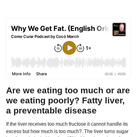
Are we eating too much or are
we eating poorly? Fatty liver,
a preventable disease
If the liver receives too much fructose it cannot handle its
excess but how much is too much?. The liver turns sugar