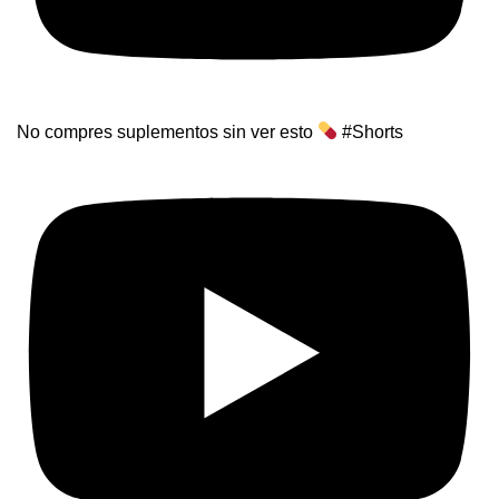
No compres suplementos sin ver esto
#Shorts