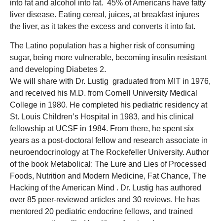
into fat and alcohol into fat. 45% of Americans have fatty
liver disease. Eating cereal, juices, at breakfast injures
the liver, as it takes the excess and converts it into fat.
The Latino population has a higher risk of consuming
sugar, being more vulnerable, becoming insulin resistant
and developing Diabetes 2.
We will share with Dr. Lustig graduated from MIT in 1976,
and received his M.D. from Cornell University Medical
College in 1980. He completed his pediatric residency at
St. Louis Children’s Hospital in 1983, and his clinical
fellowship at UCSF in 1984. From there, he spent six
years as a post-doctoral fellow and research associate in
neuroendocrinology at The Rockefeller University. Author
of the book Metabolical: The Lure and Lies of Processed
Foods, Nutrition and Modern Medicine, Fat Chance, The
Hacking of the American Mind . Dr. Lustig has authored
over 85 peer-reviewed articles and 30 reviews. He has
mentored 20 pediatric endocrine fellows, and trained