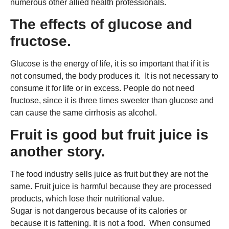
numerous other allied health professionals.
The effects of glucose and
fructose.
Glucose is the energy of life, it is so important that if it is
not consumed, the body produces it. It is not necessary to
consume it for life or in excess. People do not need
fructose, since it is three times sweeter than glucose and
can cause the same cirrhosis as alcohol.
Fruit is good but fruit juice is
another story.
The food industry sells juice as fruit but they are not the
same. Fruit juice is harmful because they are processed
products, which lose their nutritional value.
Sugar is not dangerous because of its calories or
because it is fattening. It is not a food. When consumed