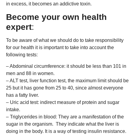
in excess, it becomes an addictive toxin.
Become your own health
expert
:
To be aware of what we should do to take responsibility
for our health it is important to take into account the
following tests:
– Abdominal circumference: it should be less than 101 in
men and 88 in women.
– ALT test, liver function test, the maximum limit should be
25 but it has gone from 25 to 40, since almost everyone
has a fatty liver.
– Uric acid test: indirect measure of protein and sugar
intake.
– Triglycerides in blood: They are a manifestation of the
sugar in the organism. They indicate what the liver is
doing in the body. It is a way of testing insulin resistance.