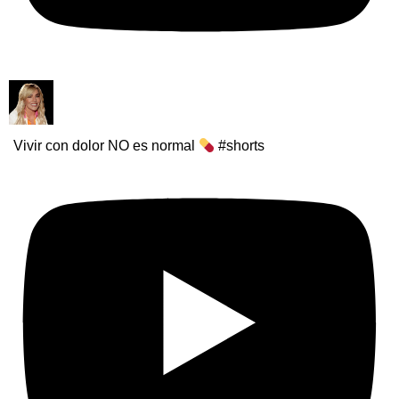
Vivir con dolor NO es normal
#shorts